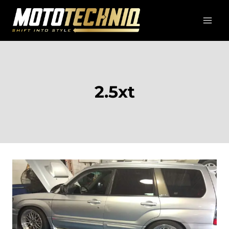
Skip
to
content
2.5xt