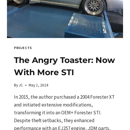
PROJECTS
The Angry Toaster: Now
With More STI
By
JC
May 1, 2024
In 2015, the author purchased a 2004 Forester XT
and initiated extensive modifications,
transforming it into an OEM+ Forester STI.
Despite theft setbacks, they enhanced
performance with an EJ257 engine, JDM parts,