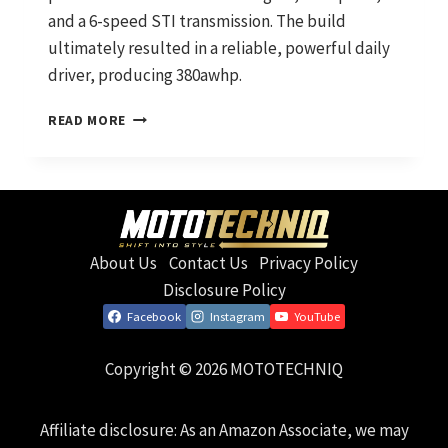
and a 6-speed STI transmission. The build
ultimately resulted in a reliable, powerful daily
driver, producing 380awhp.
THE
READ MORE
ANGRY
TOASTER:
NOW
WITH
MORE
STI
About Us
Contact Us
Privacy Policy
Disclosure Policy
Facebook
Instagram
YouTube
Copyright © 2026 MOTOTECHNIQ
Affiliate disclosure: As an Amazon Associate, we may