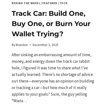
BEHIND THE WHEEL
|
FEATURED
|
TECH
Track Car: Build One,
Buy One, or Burn Your
Wallet Trying?
By
Brandon
December 3, 2025
After sinking an embarrassing amount of time,
money, and energy down the track car rabbit
hole, I figured it was time to share what I’ve
actually learned. There’s no shortage of advice
out there—everyone has an opinion on building
or tracking a car—but how much of it really
applies to your goals? Sure, the guy yelling
“Miata…