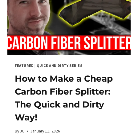
FEATURED
|
QUICK AND DIRTY SERIES
How to Make a Cheap
Carbon Fiber Splitter:
The Quick and Dirty
Way!
By
JC
January 11, 2026