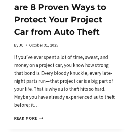
are 8 Proven Ways to
Protect Your Project
Car from Auto Theft
By
JC
October 31, 2025
If you’ve ever spent a lot of time, sweat, and
money on a project car, you know how strong
that bond is. Every bloody knuckle, every late-
night parts run—that project car is a big part of
your life. That is why auto theft hits so hard.
Maybe you have already experienced auto theft
before; it…
DONT
READ MORE
GET
JACKED!