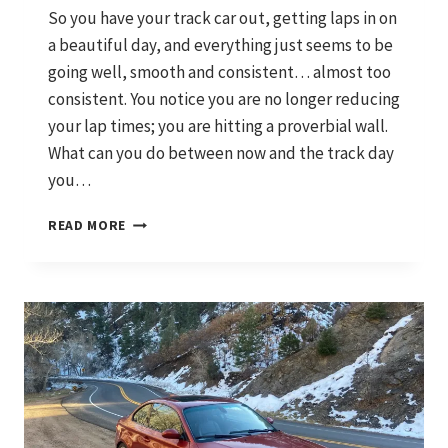
So you have your track car out, getting laps in on
a beautiful day, and everything just seems to be
going well, smooth and consistent… almost too
consistent. You notice you are no longer reducing
your lap times; you are hitting a proverbial wall.
What can you do between now and the track day
you…
HOW
READ MORE
TO
MAKE
A
CHEAP
CARBON
FIBER
SPLITTER:
THE
QUICK
AND