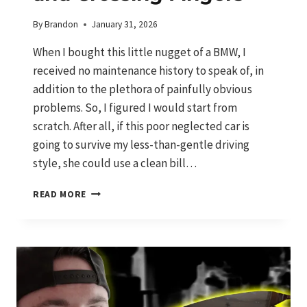
By
Brandon
January 31, 2026
When I bought this little nugget of a BMW, I
received no maintenance history to speak of, in
addition to the plethora of painfully obvious
problems. So, I figured I would start from
scratch. After all, if this poor neglected car is
going to survive my less-than-gentle driving
style, she could use a clean bill…
CATCHING
READ MORE
UP
ON
DEFERRED
MAINTENANCE
AND
CROSSING
FINGERS