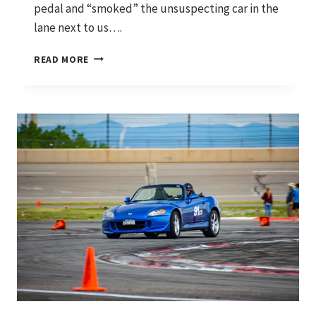
pedal and “smoked” the unsuspecting car in the
lane next to us….
WHERE
READ MORE
IT
STARTED
AND
WHERE
WE’RE
HEADING