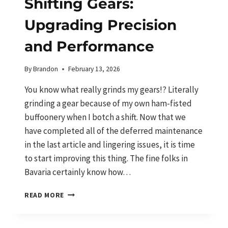
Shifting Gears:
Upgrading Precision
and Performance
By
Brandon
February 13, 2026
You know what really grinds my gears!? Literally
grinding a gear because of my own ham-fisted
buffoonery when I botch a shift. Now that we
have completed all of the deferred maintenance
in the last article and lingering issues, it is time
to start improving this thing. The fine folks in
Bavaria certainly know how…
SHIFTING
READ MORE
GEARS:
UPGRADING
PRECISION