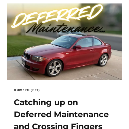
AND
PERFORMANCE
BMW 128I (E82)
Catching up on
Deferred Maintenance
and Crossing Fingers