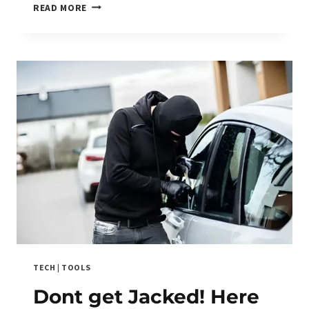
TRACK
READ MORE
CAR:
BUILD
ONE,
BUY
ONE,
OR
BURN
YOUR
WALLET
TRYING?
TECH
|
TOOLS
Dont get Jacked! Here