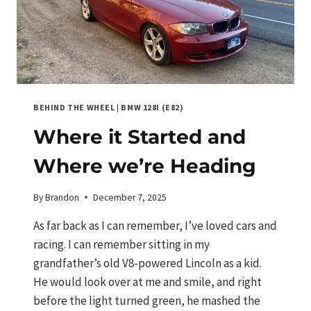
DIRTY
WAY!
BEHIND THE WHEEL
|
BMW 128I (E82)
Where it Started and
Where we’re Heading
By
Brandon
December 7, 2025
As far back as I can remember, I’ve loved cars and
racing. I can remember sitting in my
grandfather’s old V8-powered Lincoln as a kid.
He would look over at me and smile, and right
before the light turned green, he mashed the