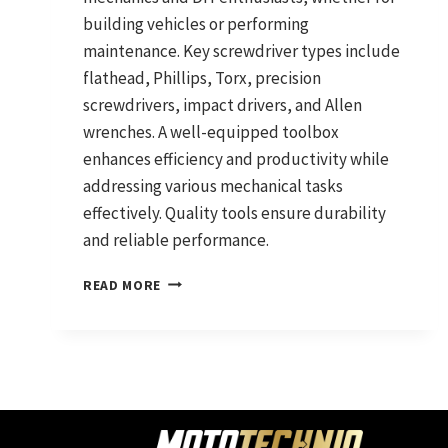
building vehicles or performing
maintenance. Key screwdriver types include
flathead, Phillips, Torx, precision
screwdrivers, impact drivers, and Allen
wrenches. A well-equipped toolbox
enhances efficiency and productivity while
addressing various mechanical tasks
effectively. Quality tools ensure durability
and reliable performance.
SCREWDRIVERS
READ MORE
YOU
NEED:
ESSENTIAL
HAND
TOOLS
FOR
MECHANICS