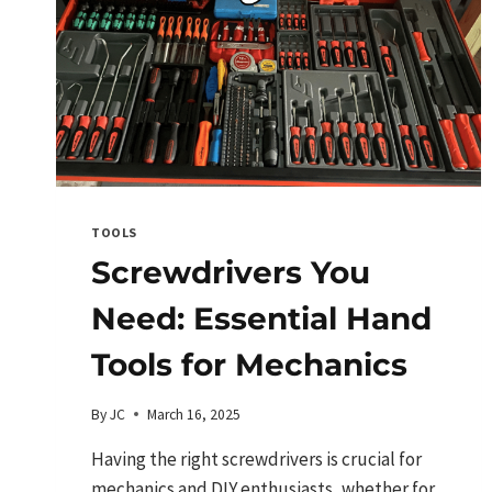
TOOLS
Screwdrivers You
Need: Essential Hand
Tools for Mechanics
By
JC
March 16, 2025
Having the right screwdrivers is crucial for
mechanics and DIY enthusiasts, whether for