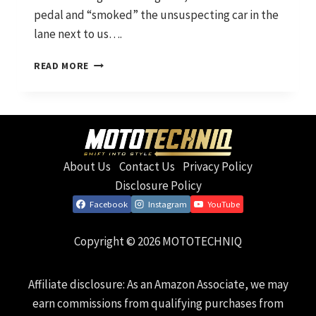
pedal and “smoked” the unsuspecting car in the
lane next to us….
WHERE
READ MORE
IT
STARTED
AND
WHERE
WE’RE
HEADING
About Us
Contact Us
Privacy Policy
Disclosure Policy
Facebook
Instagram
YouTube
Copyright © 2026 MOTOTECHNIQ
Affiliate disclosure: As an Amazon Associate, we may
earn commissions from qualifying purchases from