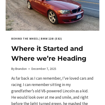
BEHIND THE WHEEL
|
BMW 128I (E82)
Where it Started and
Where we’re Heading
By
Brandon
December 7, 2025
As far back as I can remember, I’ve loved cars and
racing. I can remember sitting in my
grandfather’s old V8-powered Lincoln as a kid.
He would look over at me and smile, and right
before the light turned green, he mashed the