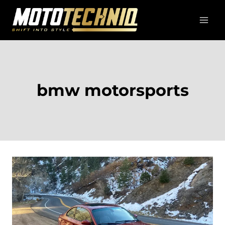
Skip
to
content
bmw motorsports