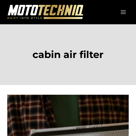
Skip
to
content
cabin air filter