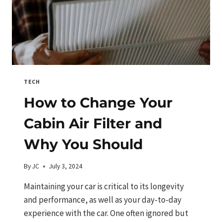
TECH
How to Change Your
Cabin Air Filter and
Why You Should
By
JC
July 3, 2024
Maintaining your car is critical to its longevity
and performance, as well as your day-to-day
experience with the car. One often ignored but