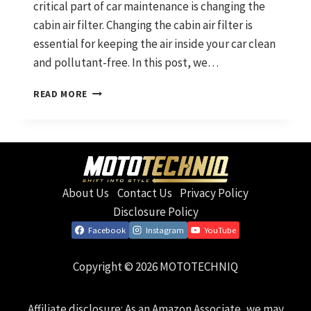
critical part of car maintenance is changing the
cabin air filter. Changing the cabin air filter is
essential for keeping the air inside your car clean
and pollutant-free. In this post, we…
HOW
READ MORE
TO
CHANGE
YOUR
CABIN
AIR
FILTER
About Us
Contact Us
Privacy Policy
AND
WHY
Disclosure Policy
YOU
Facebook
Instagram
YouTube
SHOULD
Copyright © 2026 MOTOTECHNIQ
Affiliate disclosure: As an Amazon Associate, we may