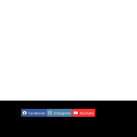
Facebook
Instagram
YouTube