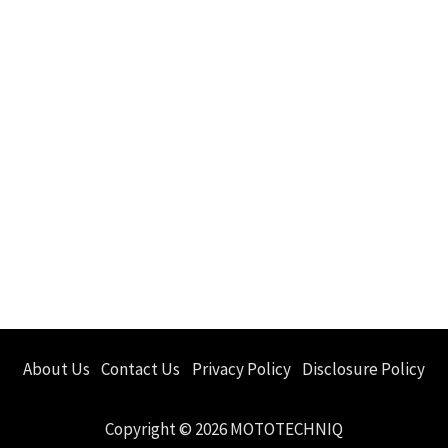
About Us
Contact Us
Privacy Policy
Disclosure Policy
Copyright © 2026 MOTOTECHNIQ