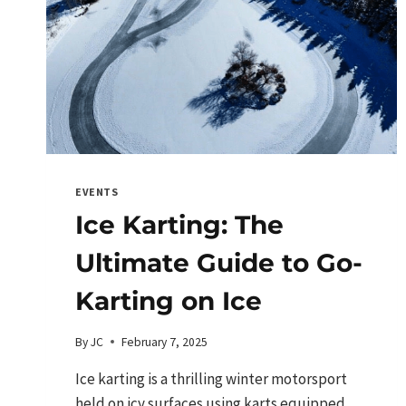
EVENTS
Ice Karting: The
Ultimate Guide to Go-
Karting on Ice
By
JC
February 7, 2025
Ice karting is a thrilling winter motorsport
held on icy surfaces using karts equipped