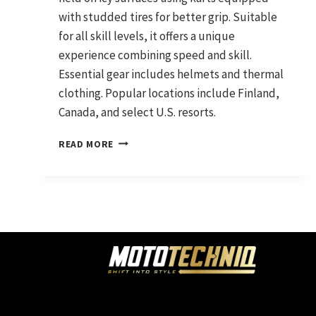
with studded tires for better grip. Suitable
for all skill levels, it offers a unique
experience combining speed and skill.
Essential gear includes helmets and thermal
clothing. Popular locations include Finland,
Canada, and select U.S. resorts.
ICE
READ MORE
KARTING:
THE
ULTIMATE
GUIDE
TO
GO-
KARTING
ON
ICE