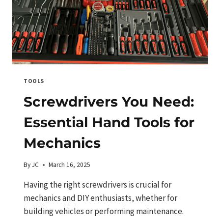
TOOLS
Screwdrivers You Need:
Essential Hand Tools for
Mechanics
By
JC
March 16, 2025
Having the right screwdrivers is crucial for
mechanics and DIY enthusiasts, whether for
building vehicles or performing maintenance.