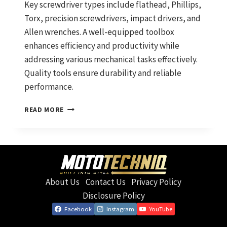
Key screwdriver types include flathead, Phillips,
Torx, precision screwdrivers, impact drivers, and
Allen wrenches. A well-equipped toolbox
enhances efficiency and productivity while
addressing various mechanical tasks effectively.
Quality tools ensure durability and reliable
performance.
SCREWDRIVERS
READ MORE
YOU
NEED:
ESSENTIAL
HAND
TOOLS
FOR
About Us
Contact Us
Privacy Policy
MECHANICS
Disclosure Policy
Facebook
Instagram
YouTube