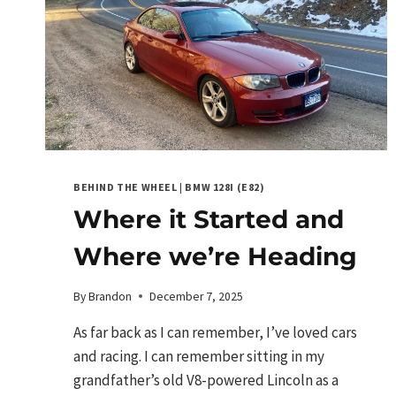
BEHIND THE WHEEL
|
BMW 128I (E82)
Where it Started and
Where we’re Heading
By
Brandon
December 7, 2025
As far back as I can remember, I’ve loved cars
and racing. I can remember sitting in my
grandfather’s old V8-powered Lincoln as a