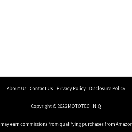
About Us
Contact Us
Privacy Policy
Disclosure Policy
Copyright © 2026 MOTOTECHNIQ
 we may earn commissions from qualifying purchases from Amazo