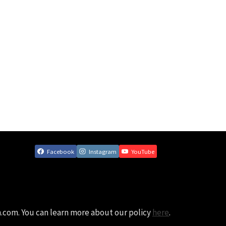
Facebook
Instagram
YouTube
n.com. You can learn more about our policy
here
.