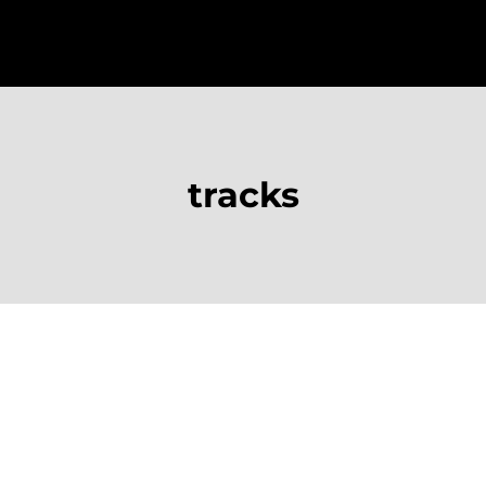
tracks