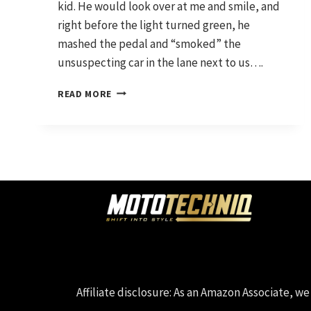
kid. He would look over at me and smile, and
right before the light turned green, he
mashed the pedal and “smoked” the
unsuspecting car in the lane next to us….
WHERE
READ MORE
IT
STARTED
AND
WHERE
WE’RE
HEADING
Affiliate disclosure: As an Amazon Associate,