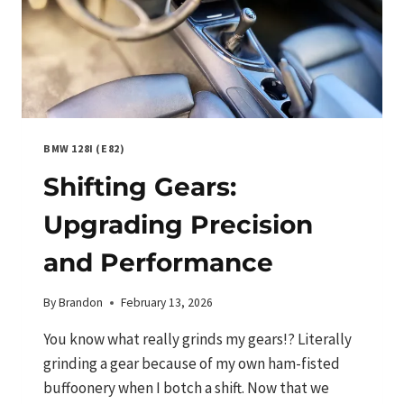
BMW 128I (E82)
Shifting Gears:
Upgrading Precision
and Performance
By
Brandon
February 13, 2026
You know what really grinds my gears!? Literally
grinding a gear because of my own ham-fisted
buffoonery when I botch a shift. Now that we