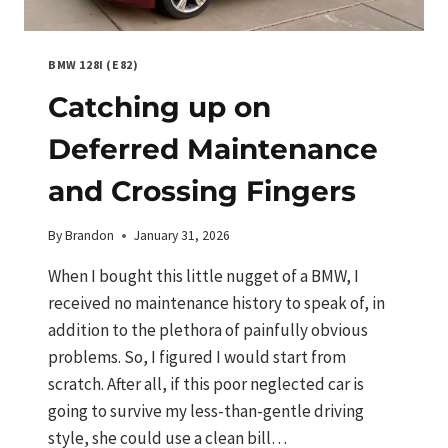
BMW 128I (E82)
Catching up on
Deferred Maintenance
and Crossing Fingers
By
Brandon
January 31, 2026
When I bought this little nugget of a BMW, I
received no maintenance history to speak of, in
addition to the plethora of painfully obvious
problems. So, I figured I would start from
scratch. After all, if this poor neglected car is
going to survive my less-than-gentle driving
style, she could use a clean bill…