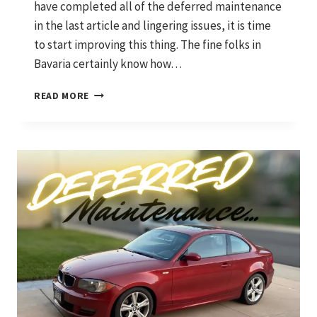
have completed all of the deferred maintenance
in the last article and lingering issues, it is time
to start improving this thing. The fine folks in
Bavaria certainly know how…
SHIFTING
READ MORE
GEARS:
UPGRADING
PRECISION
AND
PERFORMANCE