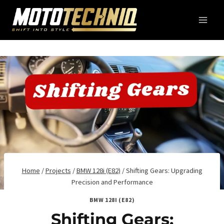
Skip
to
content
Home
/
Projects
/
BMW 128i (E82)
/
Shifting Gears: Upgrading
Precision and Performance
BMW 128I (E82)
Shifting Gears: