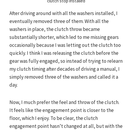
clutch stop installed
After driving around with all the washers installed, I
eventually removed three of them. With all the
washers in place, the clutch throw became
substantially shorter, which led to me missing gears
occasionally because I was letting out the clutch too
quickly. I think I was releasing the clutch before the
gear was fully engaged, so instead of trying to relearn
my clutch timing after decades of driving a manual, I
simply removed three of the washers and called it a
day.
Now, I much prefer the feel and throw of the clutch.
It feels like the engagement point is closer to the
floor, which I enjoy. To be clear, the clutch
engagement point hasn’t changed at all, but with the