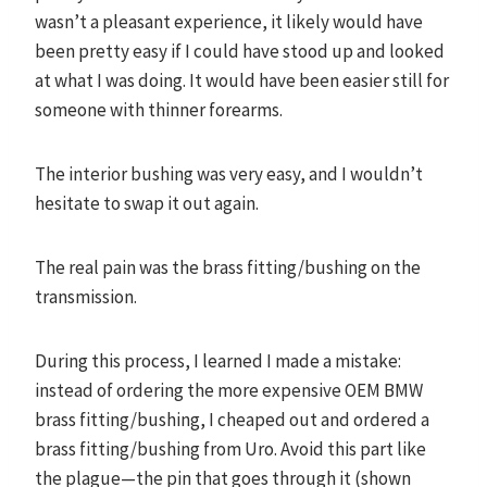
wasn’t a pleasant experience, it likely would have
been pretty easy if I could have stood up and looked
at what I was doing. It would have been easier still for
someone with thinner forearms.
The interior bushing was very easy, and I wouldn’t
hesitate to swap it out again.
The real pain was the brass fitting/bushing on the
transmission.
During this process, I learned I made a mistake:
instead of ordering the more expensive OEM BMW
brass fitting/bushing, I cheaped out and ordered a
brass fitting/bushing from Uro. Avoid this part like
the plague—the pin that goes through it (shown