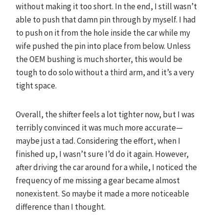
without making it too short. In the end, I still wasn’t
able to push that damn pin through by myself. I had
to push on it from the hole inside the car while my
wife pushed the pin into place from below. Unless
the OEM bushing is much shorter, this would be
tough to do solo without a third arm, and it’s a very
tight space.
Overall, the shifter feels a lot tighter now, but I was
terribly convinced it was much more accurate—
maybe just a tad. Considering the effort, when I
finished up, I wasn’t sure I’d do it again. However,
after driving the car around for a while, I noticed the
frequency of me missing a gear became almost
nonexistent. So maybe it made a more noticeable
difference than I thought.