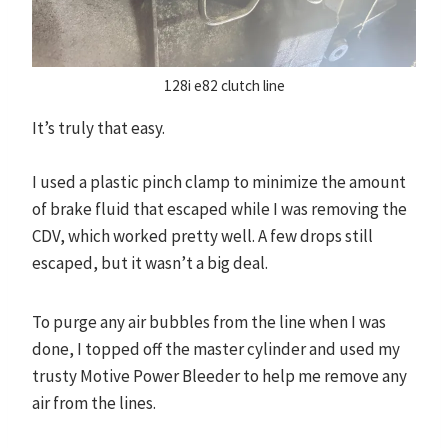
128i e82 clutch line
It’s truly that easy.
I used a plastic pinch clamp to minimize the amount
of brake fluid that escaped while I was removing the
CDV, which worked pretty well. A few drops still
escaped, but it wasn’t a big deal.
To purge any air bubbles from the line when I was
done, I topped off the master cylinder and used my
trusty Motive Power Bleeder to help me remove any
air from the lines.