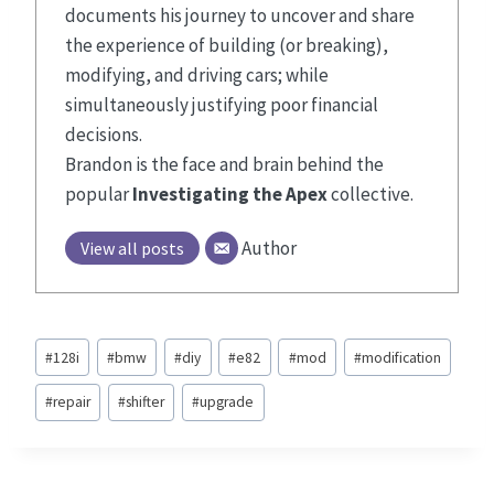
documents his journey to uncover and share
the experience of building (or breaking),
modifying, and driving cars; while
simultaneously justifying poor financial
decisions.
Brandon is the face and brain behind the
popular
Investigating the Apex
collective.
Author
View all posts
Post
#
128i
#
bmw
#
diy
#
e82
#
mod
#
modification
Tags:
#
repair
#
shifter
#
upgrade