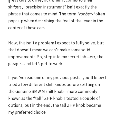
shifters, “precision instrument” isn’t exactly the
phrase that comes to mind. The term
“rubbery”
often
pops up when describing the feel of the lever in the
center of these cars.
Now, this isn’t a problem I expect to fully solve, but
that doesn’t mean we can’t make some solid
improvements. So, step into my secret lab—err, the
garage—and let’s get to work.
If you’ve read one of my previous posts, you’ll know I
tried a few different shift knobs before settling on
the Genuine BMW M shift knob—more commonly
known as the “tall” ZHP knob. I tested a couple of
options, but in the end, the tall ZHP knob became
my preferred choice.