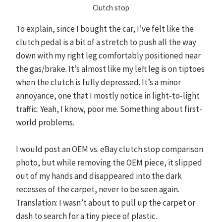
Clutch stop
To explain, since I bought the car, I’ve felt like the
clutch pedal is a bit of a stretch to push all the way
down with my right leg comfortably positioned near
the gas/brake. It’s almost like my left leg is on tiptoes
when the clutch is fully depressed. It’s a minor
annoyance, one that I mostly notice in light-to-light
traffic. Yeah, I know, poor me. Something about first-
world problems.
I would post an OEM vs. eBay clutch stop comparison
photo, but while removing the OEM piece, it slipped
out of my hands and disappeared into the dark
recesses of the carpet, never to be seen again.
Translation: I wasn’t about to pull up the carpet or
dash to search for a tiny piece of plastic.