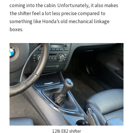
coming into the cabin. Unfortunately, it also makes
the shifter feel a lot less precise compared to
something like Honda’s old mechanical linkage
boxes.
128i E82 shifter