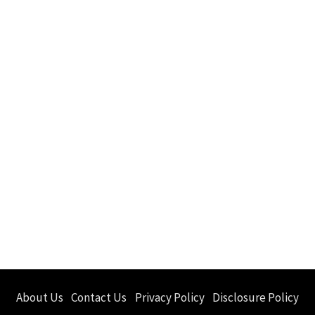
About Us
Contact Us
Privacy Policy
Disclosure Policy