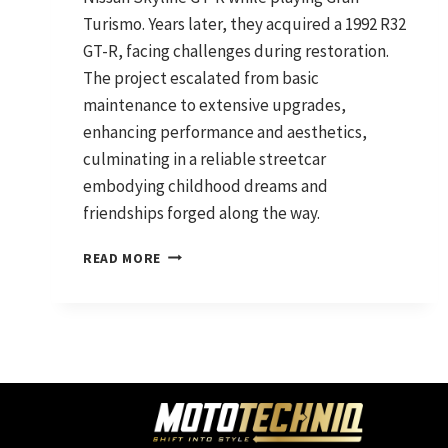
Turismo. Years later, they acquired a 1992 R32
GT-R, facing challenges during restoration.
The project escalated from basic
maintenance to extensive upgrades,
enhancing performance and aesthetics,
culminating in a reliable streetcar
embodying childhood dreams and
friendships forged along the way.
EXCITING
READ MORE
EVOLUTION
OF
MY
JDM
LEGEND:
R32
SKYLINE
GTR