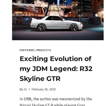
FEATURED
|
PROJECTS
Exciting Evolution of
my JDM Legend: R32
Skyline GTR
By
JC
February 28, 2025
In 1998, the author was mesmerized by the
Nissan Skyline GT-R while playing Gran