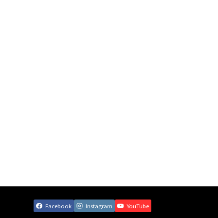
Facebook
Instagram
YouTube