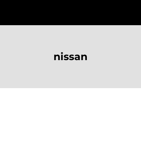
nissan