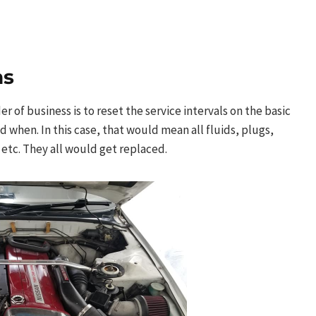
ns
 of business is to reset the service intervals on the basic
when. In this case, that would mean all fluids, plugs,
 etc. They all would get replaced.