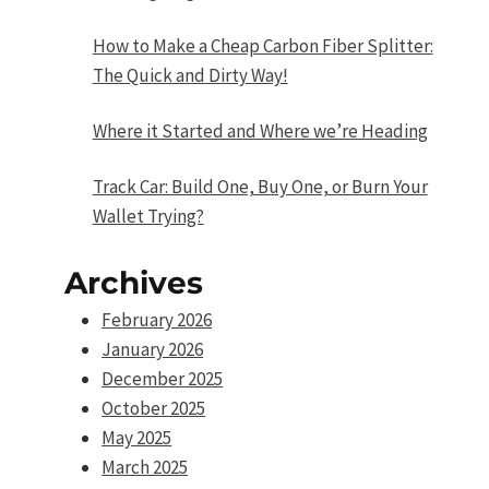
How to Make a Cheap Carbon Fiber Splitter:
The Quick and Dirty Way!
Where it Started and Where we’re Heading
Track Car: Build One, Buy One, or Burn Your
Wallet Trying?
Archives
February 2026
January 2026
December 2025
October 2025
May 2025
March 2025