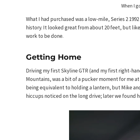
When I g
What I had purchased was a low-mile, Series 2 1992
history. It looked great from about 20 feet, but lik
work to be done.
Getting Home
Driving my first Skyline GTR (and my first right-ha
Mountains, was a bit of a pucker moment for me at f
being equivalent to holding a lantern, but Mike an
hiccups noticed on the long drive; later we found 