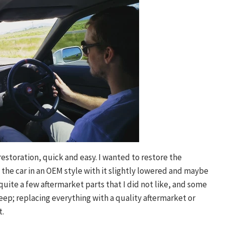
 restoration, quick and easy. I wanted to restore the
 the car in an OEM style with it slightly lowered and maybe
uite a few aftermarket parts that I did not like, and some
keep; replacing everything with a quality aftermarket or
t.