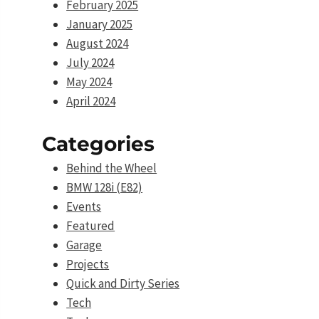
February 2025
January 2025
August 2024
July 2024
May 2024
April 2024
Categories
Behind the Wheel
BMW 128i (E82)
Events
Featured
Garage
Projects
Quick and Dirty Series
Tech