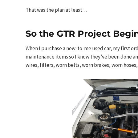
That was the plan at least…
So the GTR Project Begi
When I purchase a new-to-me used car, my first order
maintenance items so I know they’ve been done and 
wires, filters, worn belts, worn brakes, worn hoses,