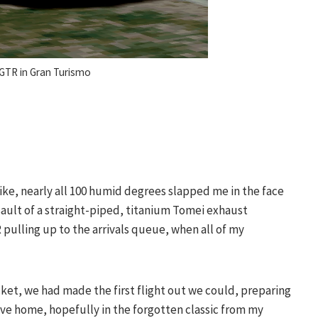
 GTR in Gran Turismo
Mike, nearly all 100 humid degrees slapped me in the face
sault of a straight-piped, titanium Tomei exhaust
pulling up to the arrivals queue, when all of my
cket, we had made the first flight out we could, preparing
ive home, hopefully in the forgotten classic from my