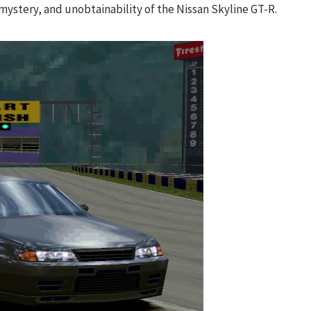
mystery, and unobtainability of the Nissan Skyline GT-R.