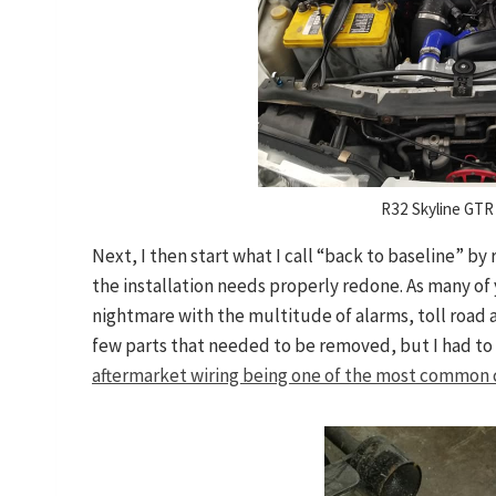
R32 Skyline GTR 
Next, I then start what I call “back to baseline” b
the installation needs properly redone. As many of 
nightmare with the multitude of alarms, toll road 
few parts that needed to be removed, but I had to
aftermarket wiring being one of the most common cu