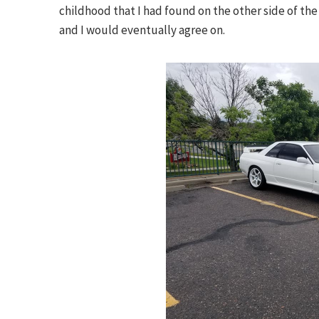
childhood that I had found on the other side of the 
and I would eventually agree on.