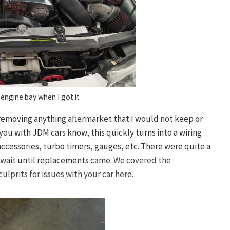
engine bay when I got it
y removing anything aftermarket that I would not keep or
you with JDM cars know, this quickly turns into a wiring
accessories, turbo timers, gauges, etc. There were quite a
 wait until replacements came.
We covered the
lprits for issues with your car here.