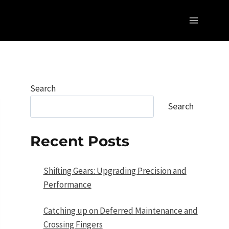
Search
Search
Recent Posts
Shifting Gears: Upgrading Precision and
Performance
Catching up on Deferred Maintenance and
Crossing Fingers