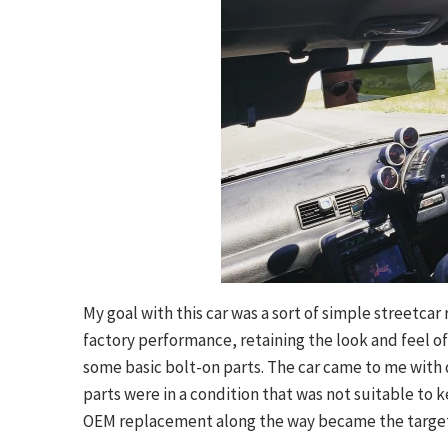
My goal with this car was a sort of simple streetcar
factory performance, retaining the look and feel of
some basic bolt-on parts. The car came to me with q
parts were in a condition that was not suitable to 
OEM replacement along the way became the targe