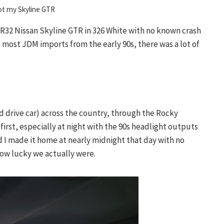
ot my Skyline GTR
 R32 Nissan Skyline GTR in 326 White with no known crash
e most JDM imports from the early 90s, there was a lot of
nd drive car) across the country, through the Rocky
irst, especially at night with the 90s headlight outputs
d I made it home at nearly midnight that day with no
how lucky we actually were.