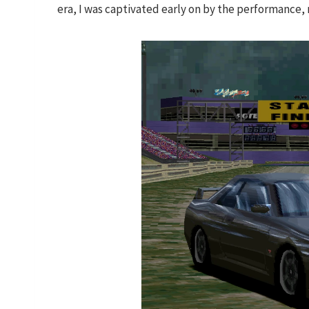
era, I was captivated early on by the performance, 