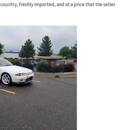
country, freshly imported, and at a price that the seller