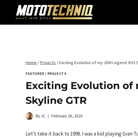
Skip
to
content
Home
/
Projects
/
Exciting Evolution of my JDM Legend: R32 
FEATURED
|
PROJECTS
Exciting Evolution o
Skyline GTR
By
JC
February 28, 2025
Let’s take it back to 1998. I was a kid playing Gran 