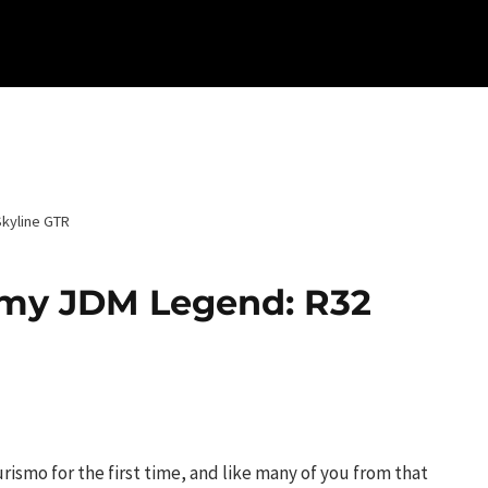
Skyline GTR
f my JDM Legend: R32
Turismo for the first time, and like many of you from that