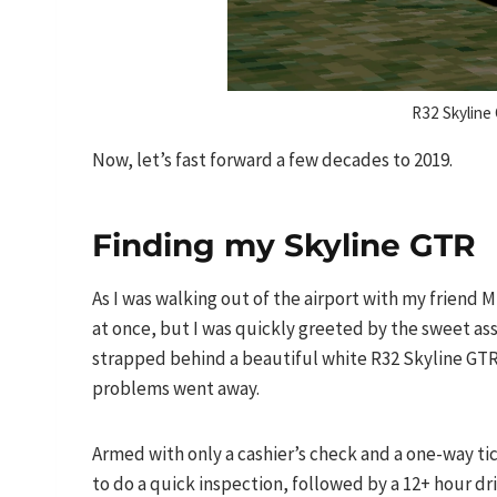
R32 Skyline
Now, let’s fast forward a few decades to 2019.
Finding my Skyline GTR
As I was walking out of the airport with my friend 
at once, but I was quickly greeted by the sweet as
strapped behind a beautiful white R32 Skyline GTR 
problems went away.
Armed with only a cashier’s check and a one-way ti
to do a quick inspection, followed by a 12+ hour dr