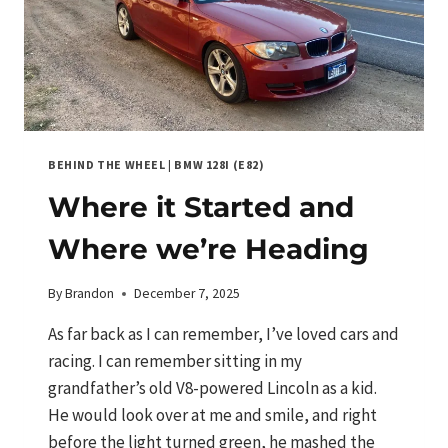
BEHIND THE WHEEL
|
BMW 128I (E82)
Where it Started and
Where we’re Heading
By
Brandon
December 7, 2025
As far back as I can remember, I’ve loved cars and
racing. I can remember sitting in my
grandfather’s old V8-powered Lincoln as a kid.
He would look over at me and smile, and right
before the light turned green, he mashed the