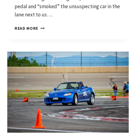
pedal and “smoked” the unsuspecting car in the
lane next to us….
WHERE
READ MORE
IT
STARTED
AND
WHERE
WE’RE
HEADING