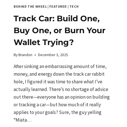
BEHIND THE WHEEL
|
FEATURED
|
TECH
Track Car: Build One,
Buy One, or Burn Your
Wallet Trying?
By
Brandon
December 3, 2025
After sinking an embarrassing amount of time,
money, and energy down the track car rabbit
hole, I figured it was time to share what I’ve
actually learned. There’s no shortage of advice
out there—everyone has an opinion on building
or tracking a car—but how much of it really
applies to your goals? Sure, the guy yelling
“Miata…