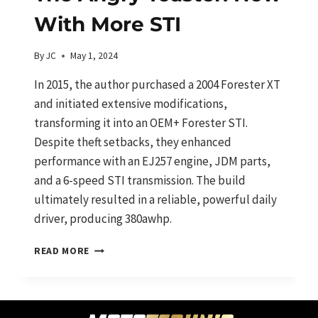
With More STI
By
JC
May 1, 2024
In 2015, the author purchased a 2004 Forester XT
and initiated extensive modifications,
transforming it into an OEM+ Forester STI.
Despite theft setbacks, they enhanced
performance with an EJ257 engine, JDM parts,
and a 6-speed STI transmission. The build
ultimately resulted in a reliable, powerful daily
driver, producing 380awhp.
THE
READ MORE
ANGRY
TOASTER:
NOW
WITH