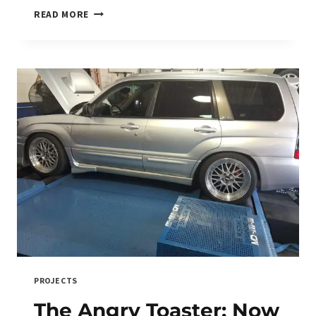
TRACK
READ MORE
CAR:
BUILD
ONE,
BUY
ONE,
OR
BURN
YOUR
WALLET
TRYING?
PROJECTS
The Angry Toaster: Now