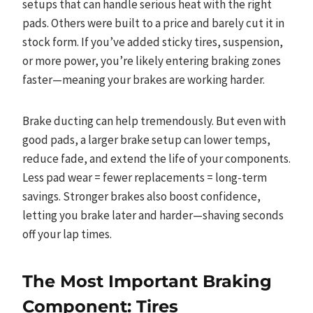
setups that can handle serious heat with the right
pads. Others were built to a price and barely cut it in
stock form. If you’ve added sticky tires, suspension,
or more power, you’re likely entering braking zones
faster—meaning your brakes are working harder.
Brake ducting can help tremendously. But even with
good pads, a larger brake setup can lower temps,
reduce fade, and extend the life of your components.
Less pad wear = fewer replacements = long-term
savings. Stronger brakes also boost confidence,
letting you brake later and harder—shaving seconds
off your lap times.
The Most Important Braking
Component: Tires