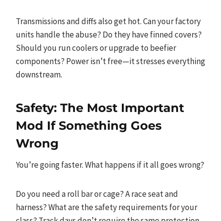
Transmissions and diffs also get hot. Can your factory
units handle the abuse? Do they have finned covers?
Should you run coolers or upgrade to beefier
components? Power isn’t free—it stresses everything
downstream.
Safety: The Most Important
Mod If Something Goes
Wrong
You’re going faster. What happens if it all goes wrong?
Do you need a roll bar or cage? A race seat and
harness? What are the safety requirements for your
class? Track days don’t require the same protection