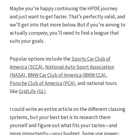
Maybe you’re happy continuing the HPDE journey
and just want to get faster. That’s perfectly valid, and
we’ll get into that more below. But if you’re aiming to
actually
compete
, you’ll need to find a league that
suits your goals.
Popular options include the
Sports Car Club of
America (SCCA)
,
National Auto Sport Association
(NASA)
,
BMW Car Club of America (BMW CCA)
,
Porsche Club of America (PCA)
, and national tours
like
GridLife (GL)
.
I could write an entire article on the different classing
systems, but your best bet is to research them
yourself and figure out what fits your tastes—and
more importantly—your budget. Some use power-