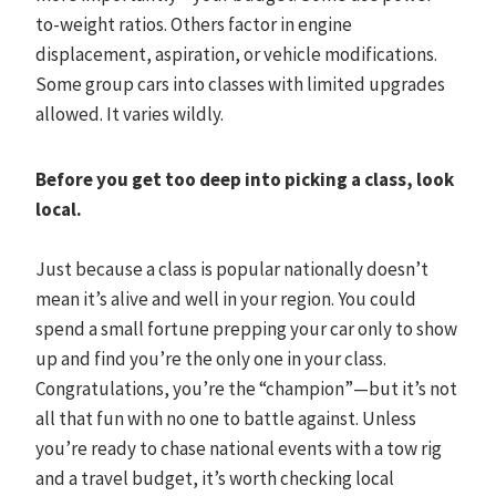
to-weight ratios. Others factor in engine
displacement, aspiration, or vehicle modifications.
Some group cars into classes with limited upgrades
allowed. It varies wildly.
Before you get too deep into picking a class, look
local.
Just because a class is popular nationally doesn’t
mean it’s alive and well in your region. You could
spend a small fortune prepping your car only to show
up and find you’re the only one in your class.
Congratulations, you’re the “champion”—but it’s not
all that fun with no one to battle against. Unless
you’re ready to chase national events with a tow rig
and a travel budget, it’s worth checking local