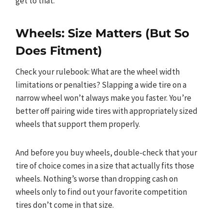
get to that.
Wheels: Size Matters (But So
Does Fitment)
Check your rulebook: What are the wheel width
limitations or penalties? Slapping a wide tire on a
narrow wheel won’t always make you faster. You’re
better off pairing wide tires with appropriately sized
wheels that support them properly.
And before you buy wheels, double-check that your
tire of choice comes in a size that actually fits those
wheels. Nothing’s worse than dropping cash on
wheels only to find out your favorite competition
tires don’t come in that size.