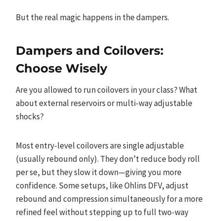
But the real magic happens in the dampers.
Dampers and Coilovers:
Choose Wisely
Are you allowed to run coilovers in your class? What
about external reservoirs or multi-way adjustable
shocks?
Most entry-level coilovers are single adjustable
(usually rebound only). They don’t reduce body roll
per se, but they slow it down—giving you more
confidence. Some setups, like Ohlins DFV, adjust
rebound and compression simultaneously for a more
refined feel without stepping up to full two-way