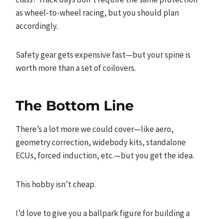
as wheel-to-wheel racing, but you should plan
accordingly.
Safety gear gets expensive fast—but your spine is
worth more than a set of coilovers.
The Bottom Line
There’s a lot more we could cover—like aero,
geometry correction, widebody kits, standalone
ECUs, forced induction, etc.—but you get the idea.
This hobby isn’t cheap.
I’d love to give you a ballpark figure for building a