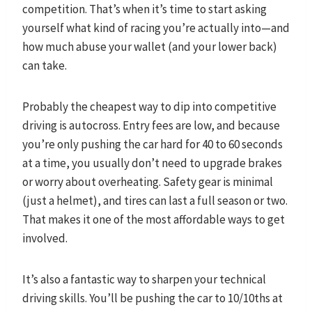
competition. That’s when it’s time to start asking
yourself what kind of racing you’re actually into—and
how much abuse your wallet (and your lower back)
can take.
Probably the cheapest way to dip into competitive
driving is autocross. Entry fees are low, and because
you’re only pushing the car hard for 40 to 60 seconds
at a time, you usually don’t need to upgrade brakes
or worry about overheating. Safety gear is minimal
(just a helmet), and tires can last a full season or two.
That makes it one of the most affordable ways to get
involved.
It’s also a fantastic way to sharpen your technical
driving skills. You’ll be pushing the car to 10/10ths at