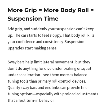
More Grip = More Body Roll =
Suspension Time
Add grip, and suddenly your suspension can’t keep
up. The car starts to feel sloppy. That body roll kills
your confidence and consistency. Suspension
upgrades start making sense.
Sway bars help limit lateral movement, but they
don’t do anything for dive under braking or squat
under acceleration. I see them more as balance
tuning tools than primary roll-control devices.
Quality sway bars and endlinks can provide fine-
tuning options—especially with preload adjustments
that affect turn-in behavior.