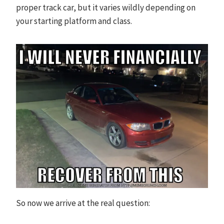
proper track car, but it varies wildly depending on
your starting platform and class.
So now we arrive at the real question: