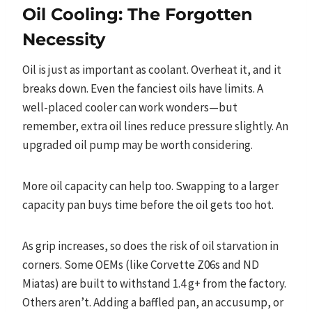
Oil Cooling: The Forgotten
Necessity
Oil is just as important as coolant. Overheat it, and it
breaks down. Even the fanciest oils have limits. A
well-placed cooler can work wonders—but
remember, extra oil lines reduce pressure slightly. An
upgraded oil pump may be worth considering.
More oil capacity can help too. Swapping to a larger
capacity pan buys time before the oil gets too hot.
As grip increases, so does the risk of oil starvation in
corners. Some OEMs (like Corvette Z06s and ND
Miatas) are built to withstand 1.4 g+ from the factory.
Others aren’t. Adding a baffled pan, an accusump, or