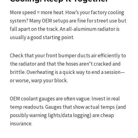
More speed = more heat. How’s your factory cooling
system? Many OEM setups are fine for street use but
fall apart on the track. An all-aluminum radiator is
usually a good starting point.
Check that your front bumper ducts air efficiently to
the radiator and that the hoses aren’t cracked and
brittle. Overheating is a quick way to end a session—
or worse, warp your block.
OEM coolant gauges are often vague. Invest in real
temp readouts. Gauges that show actual temps (and
possibly warning lights/data logging) are cheap
insurance.