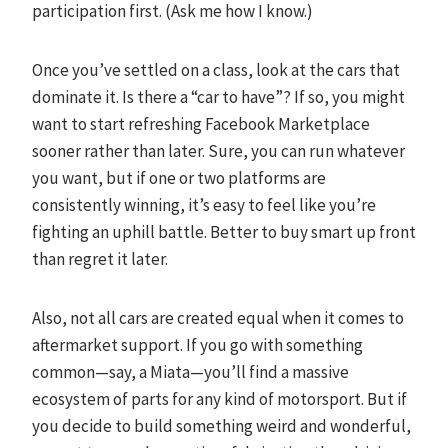
participation first. (Ask me how I know.)
Once you’ve settled on a class, look at the cars that
dominate it. Is there a “car to have”? If so, you might
want to start refreshing Facebook Marketplace
sooner rather than later. Sure, you can run whatever
you want, but if one or two platforms are
consistently winning, it’s easy to feel like you’re
fighting an uphill battle. Better to buy smart up front
than regret it later.
Also, not all cars are created equal when it comes to
aftermarket support. If you go with something
common—say, a Miata—you’ll find a massive
ecosystem of parts for any kind of motorsport. But if
you decide to build something weird and wonderful,