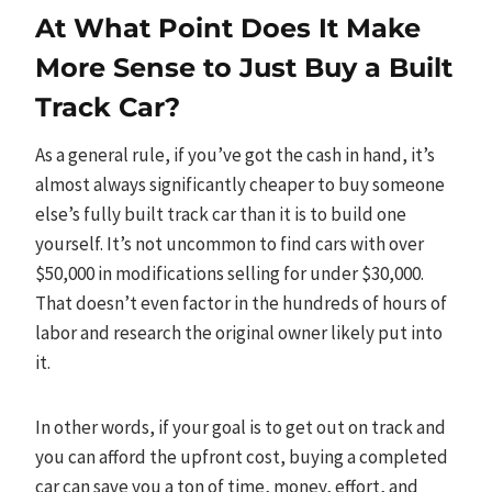
At What Point Does It Make
More Sense to Just Buy a Built
Track Car?
As a general rule, if you’ve got the cash in hand, it’s
almost always significantly cheaper to buy someone
else’s fully built track car than it is to build one
yourself. It’s not uncommon to find cars with over
$50,000 in modifications selling for under $30,000.
That doesn’t even factor in the hundreds of hours of
labor and research the original owner likely put into
it.
In other words, if your goal is to get out on track and
you can afford the upfront cost, buying a completed
car can save you a ton of time, money, effort, and