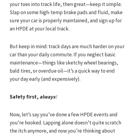
your toes into track life, then great—keep it simple.
Slap on some high-temp brake pads and fluid, make
sure your car is properly maintained, and sign up for
an HPDE at your local track.
But keep in mind: track days are much harder on your
car than your daily commute. If you neglect basic
maintenance—things like sketchy wheel bearings,
bald tires, or overdue oil—it’s a quick way to end
your day early (and expensively).
Safety first,
always
!
Now, let’s say you’ve done a few HPDE events and
you’re hooked. Lapping alone doesn’t quite scratch
the itch anymore, and now you’re thinking about