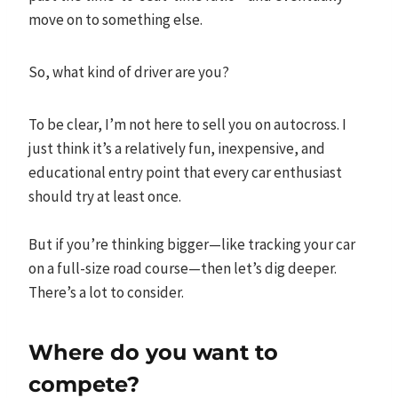
move on to something else.
So, what kind of driver are you?
To be clear, I’m not here to sell you on autocross. I
just think it’s a relatively fun, inexpensive, and
educational entry point that every car enthusiast
should try at least once.
But if you’re thinking bigger—like tracking your car
on a full-size road course—then let’s dig deeper.
There’s a lot to consider.
Where do you want to
compete?