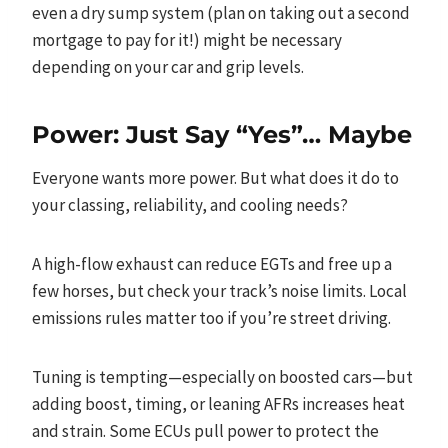
even a dry sump system (plan on taking out a second
mortgage to pay for it!) might be necessary
depending on your car and grip levels.
Power: Just Say “Yes”… Maybe
Everyone wants more power. But what does it do to
your classing, reliability, and cooling needs?
A high-flow exhaust can reduce EGTs and free up a
few horses, but check your track’s noise limits. Local
emissions rules matter too if you’re street driving.
Tuning is tempting—especially on boosted cars—but
adding boost, timing, or leaning AFRs increases heat
and strain. Some ECUs pull power to protect the