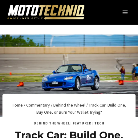
Skip
to
content
Home
/
Commentary
/
Behind the Wheel
/
Track Car: Build One,
Buy One, or Burn Your Wallet Trying?
BEHIND THE WHEEL
|
FEATURED
|
TECH
Track Car: Build One,