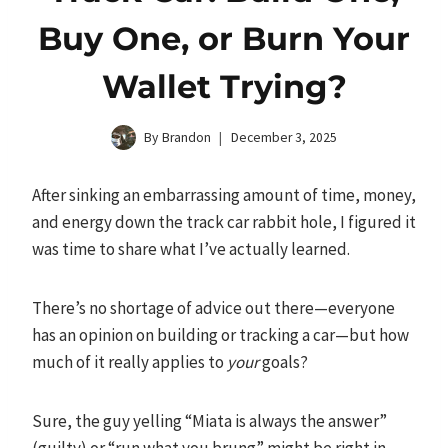
Buy One, or Burn Your
Wallet Trying?
By
Brandon
December 3, 2025
After sinking an embarrassing amount of time, money,
and energy down the track car rabbit hole, I figured it
was time to share what I’ve actually learned.
There’s no shortage of advice out there—everyone
has an opinion on building or tracking a car—but how
much of it really applies to
your
goals?
Sure, the guy yelling “Miata is always the answer”
(guilty) or “run what you brung” might be right in