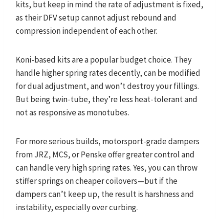
kits, but keep in mind the rate of adjustment is fixed,
as their DFV setup cannot adjust rebound and
compression independent of each other.
Koni-based kits are a popular budget choice. They
handle higher spring rates decently, can be modified
for dual adjustment, and won’t destroy your fillings.
But being twin-tube, they’re less heat-tolerant and
not as responsive as monotubes.
For more serious builds, motorsport-grade dampers
from JRZ, MCS, or Penske offer greater control and
can handle very high spring rates. Yes, you can throw
stiffer springs on cheaper coilovers—but if the
dampers can’t keep up, the result is harshness and
instability, especially over curbing.