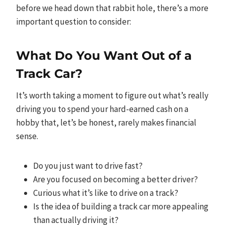
before we head down that rabbit hole, there’s a more
important question to consider:
What Do You Want Out of a
Track Car?
It’s worth taking a moment to figure out what’s really
driving you to spend your hard-earned cash on a
hobby that, let’s be honest, rarely makes financial
sense.
Do you just want to drive fast?
Are you focused on becoming a better driver?
Curious what it’s like to drive on a track?
Is the idea of building a track car more appealing
than actually driving it?