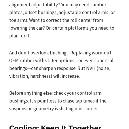
alignment adjustability? You may need camber
plates, offset bushings, adjustable control arms, or
toe arms. Want to correct the roll center from
lowering the car? On certain platforms you need to
plan for it.
And don’t overlook bushings. Replacing worn-out
OEM rubber with stiffer options—or even spherical
bearings—can sharpen response. But NVH (noise,
vibration, harshness) will increase.
Before anything else: check your control arm
bushings. It’s pointless to chase lap times if the
suspension geometry is shifting mid-corner.
Cooling: Keep It Together