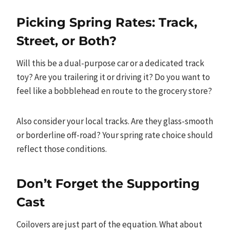
Picking Spring Rates: Track,
Street, or Both?
Will this be a dual-purpose car or a dedicated track
toy? Are you trailering it or driving it? Do you want to
feel like a bobblehead en route to the grocery store?
Also consider your local tracks. Are they glass-smooth
or borderline off-road? Your spring rate choice should
reflect those conditions.
Don’t Forget the Supporting
Cast
Coilovers are just part of the equation. What about