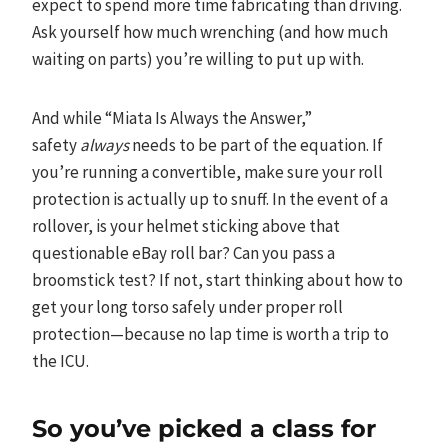
expect to spend more time fabricating than driving.
Ask yourself how much wrenching (and how much
waiting on parts) you’re willing to put up with.
And while “Miata Is Always the Answer,”
safety
always
needs to be part of the equation. If
you’re running a convertible, make sure your roll
protection is actually up to snuff. In the event of a
rollover, is your helmet sticking above that
questionable eBay roll bar? Can you pass a
broomstick test? If not, start thinking about how to
get your long torso safely under proper roll
protection—because no lap time is worth a trip to
the ICU.
So you’ve picked a class for