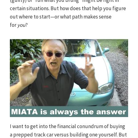
certain situations. But how does that help you figure
out where to start—or what path makes sense
for
you
?
I want to get into the financial conundrum of buying
a prepped track car versus building one yourself. But