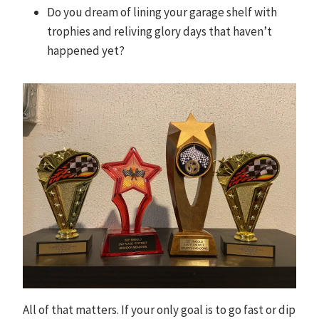
Do you dream of lining your garage shelf with
trophies and reliving glory days that haven’t
happened yet?
All of that matters. If your only goal is to go fast or dip