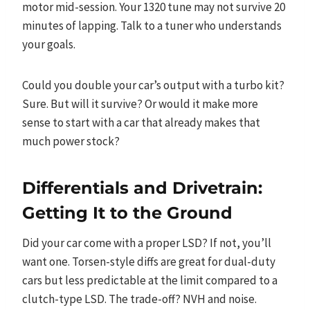
motor mid-session. Your 1320 tune may not survive 20
minutes of lapping. Talk to a tuner who understands
your goals.
Could you double your car’s output with a turbo kit?
Sure. But will it survive? Or would it make more
sense to start with a car that already makes that
much power stock?
Differentials and Drivetrain:
Getting It to the Ground
Did your car come with a proper LSD? If not, you’ll
want one. Torsen-style diffs are great for dual-duty
cars but less predictable at the limit compared to a
clutch-type LSD. The trade-off? NVH and noise.