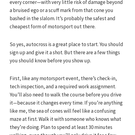
every corner—with very little risk of damage beyond
a bruised ego or a scuff mark from that cone you
bashed in the slalom. It’s probably the safest and
cheapest form of motorsport out there.
So yes, autocross is a great place to start. You should
sign up and give it a shot. But there are a few things
you should know before you show up.
First, like any motorsport event, there’s check-in,
tech inspection, and a required work assignment.
You’ll also need to walk the course before you drive
it—because it changes every time. If you’re anything
like me, the sea of cones will feel like a confusing
maze at first. Walk it with someone who knows what
they’re doing. Plan to spend at least 30 minutes