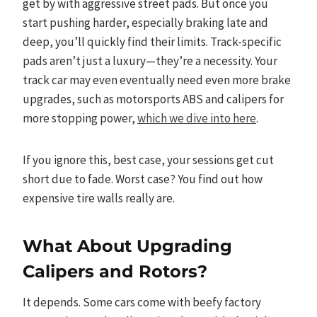
get by with aggressive street pads. But once you
start pushing harder, especially braking late and
deep, you’ll quickly find their limits. Track-specific
pads aren’t just a luxury—they’re a necessity. Your
track car may even eventually need even more brake
upgrades, such as motorsports ABS and calipers for
more stopping power,
which we dive into here
.
If you ignore this, best case, your sessions get cut
short due to fade. Worst case? You find out how
expensive tire walls really are.
What About Upgrading
Calipers and Rotors?
It depends. Some cars come with beefy factory