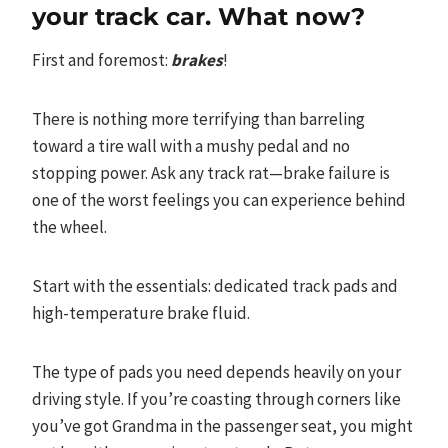
your track car. What now?
First and foremost:
brakes
!
There is nothing more terrifying than barreling
toward a tire wall with a mushy pedal and no
stopping power. Ask any track rat—brake failure is
one of the worst feelings you can experience behind
the wheel.
Start with the essentials: dedicated track pads and
high-temperature brake fluid.
The type of pads you need depends heavily on your
driving style. If you’re coasting through corners like
you’ve got Grandma in the passenger seat, you might