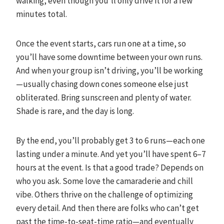
walking, even though you’ll only drive it for a few
minutes total.
Once the event starts, cars run one at a time, so
you’ll have some downtime between your own runs.
And when your group isn’t driving, you’ll be working
—usually chasing down cones someone else just
obliterated. Bring sunscreen and plenty of water.
Shade is rare, and the day is long.
By the end, you’ll probably get 3 to 6 runs—each one
lasting under a minute. And yet you’ll have spent 6–7
hours at the event. Is that a good trade? Depends on
who you ask. Some love the camaraderie and chill
vibe. Others thrive on the challenge of optimizing
every detail. And then there are folks who can’t get
past the time-to-seat-time ratio—and eventually