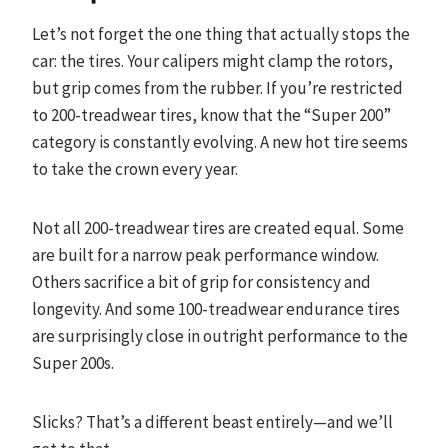
Let’s not forget the one thing that actually stops the
car: the tires. Your calipers might clamp the rotors,
but grip comes from the rubber. If you’re restricted
to 200-treadwear tires, know that the “Super 200”
category is constantly evolving. A new hot tire seems
to take the crown every year.
Not all 200-treadwear tires are created equal. Some
are built for a narrow peak performance window.
Others sacrifice a bit of grip for consistency and
longevity. And some 100-treadwear endurance tires
are surprisingly close in outright performance to the
Super 200s.
Slicks? That’s a different beast entirely—and we’ll